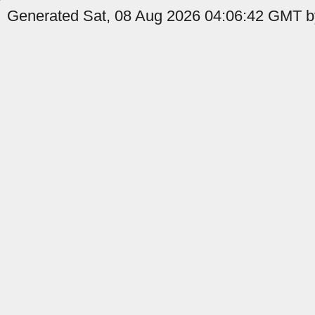
Generated Sat, 08 Aug 2026 04:06:42 GMT by