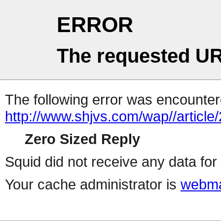
ERROR
The requested UR
The following error was encountere
http://www.shjvs.com/wap//articl
Zero Sized Reply
Squid did not receive any data for 
Your cache administrator is
webma